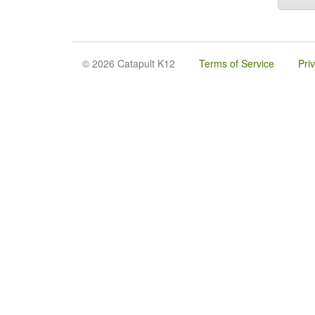
© 2026 Catapult K12
Terms of Service
Pri