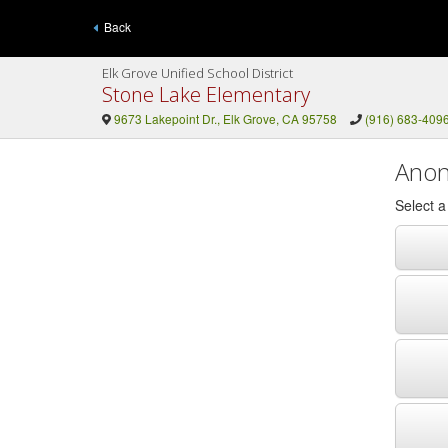
Back
Elk Grove Unified School District
Stone Lake Elementary
9673 Lakepoint Dr., Elk Grove, CA 95758
(916) 683-409
Anon
Select 