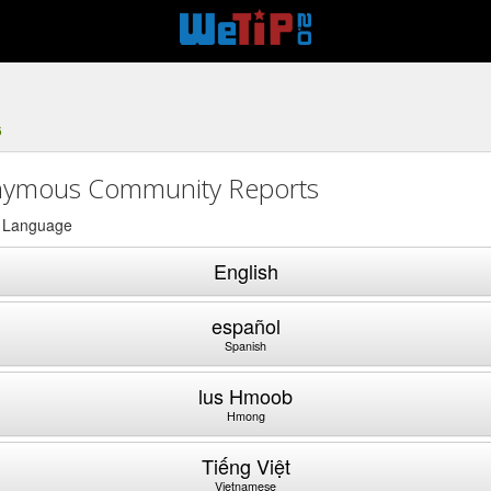
6
ymous Community Reports
a Language
English
español
Spanish
lus Hmoob
Hmong
Tiếng Việt
Vietnamese