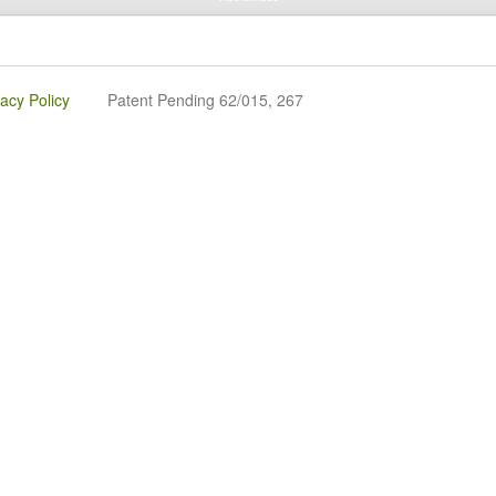
vacy Policy
Patent Pending 62/015, 267