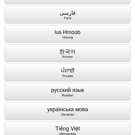
فارسی
Farsi
lus Hmoob
Hmong
한국어
Korean
ਪੰਜਾਬੀ
Punjabi
русский язык
Russian
українська мова
Ukrainian
Tiếng Việt
Vietnamese