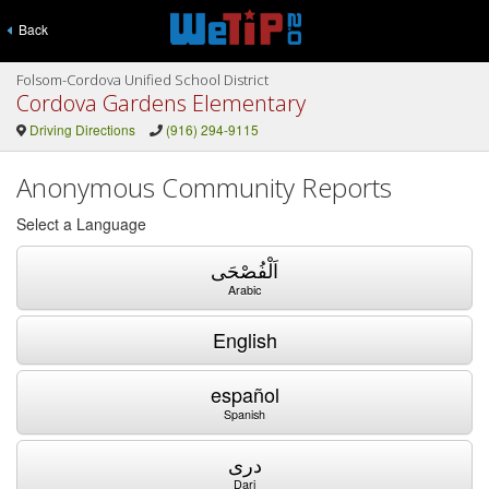
Back
Folsom-Cordova Unified School District
Cordova Gardens Elementary
Driving Directions
(916) 294-9115
Anonymous Community Reports
Select a Language
اَلْفُصْحَى
Arabic
English
español
Spanish
دری
Dari