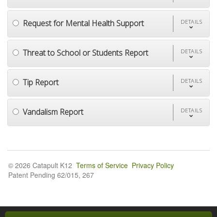
Request for Mental Health Support
DETAILS
Threat to School or Students Report
DETAILS
Tip Report
DETAILS
Vandalism Report
DETAILS
© 2026 Catapult K12
Terms of Service
Privacy Policy
Patent Pending 62/015, 267