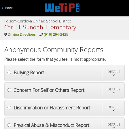
Back
Folsom-Cordova Unified School District
Carl H. Sundahl Elementary
Driving Directions
(916) 294-2425
Anonymous Community Reports
Please select the form that you feel is most appropriate.
Bullying Report
DETAILS
Concern For Self or Others Report
DETAILS
Discrimination or Harassment Report
DETAILS
Physical Abuse & Misconduct Report
DETAILS