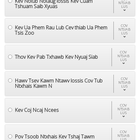
Kev Ntxub Ntxaug lossis Kev Cuam
NTSIAB
Tshuam Saib Xyuas
LUS
COV
Kev Ua Phem Rau Lub Cev thiab Ua Phem
NTSIAB
Tsis Zoo
LUS
COV
Thov Kev Pab Txhawb Kev Nyuaj Siab
NTSIAB
LUS
COV
Hawv Tsev Kawm Ntawv lossis Cov Tub
NTSIAB
Ntxhais Kawm N
LUS
COV
Kev Coj Ncaj Ncees
NTSIAB
LUS
COV
Pov Tsoob Ntxhais Kev Tshaj Tawm
NTSIAB
LUS