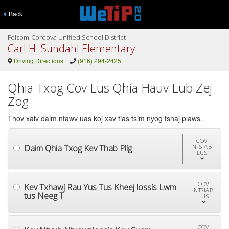
Back
Folsom-Cordova Unified School District
Carl H. Sundahl Elementary
Driving Directions
(916) 294-2425
Qhia Txog Cov Lus Qhia Hauv Lub Zej
Zog
Thov xaiv daim ntawv uas koj xav tias tsim nyog tshaj plaws.
COV
Daim Qhia Txog Kev Thab Plig
NTSIAB
LUS
COV
Kev Txhawj Rau Yus Tus Kheej lossis Lwm
NTSIAB
tus Neeg T
LUS
COV