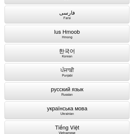
فارسی
Farsi
lus Hmoob
Hmong
한국어
Korean
ਪੰਜਾਬੀ
Punjabi
русский язык
Russian
українська мова
Ukrainian
Tiếng Việt
Vietnamese