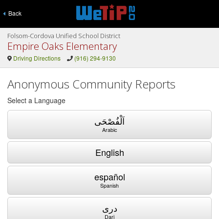
Back
Folsom-Cordova Unified School District
Empire Oaks Elementary
Driving Directions
(916) 294-9130
Anonymous Community Reports
Select a Language
اَلْفُصْحَى
Arabic
English
español
Spanish
دری
Dari