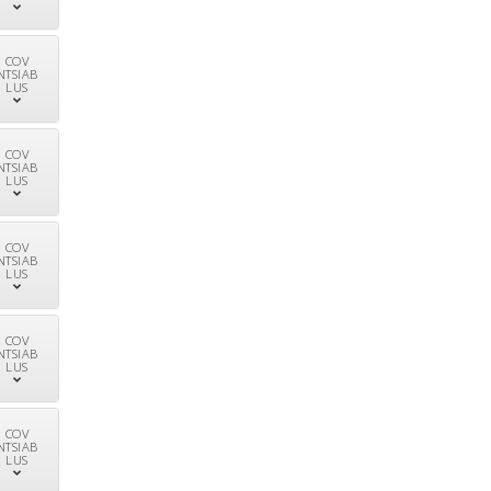
COV
NTSIAB
LUS
COV
NTSIAB
LUS
COV
NTSIAB
LUS
COV
NTSIAB
LUS
COV
NTSIAB
LUS