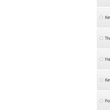
Ke
Th
Ha
Ke
Po