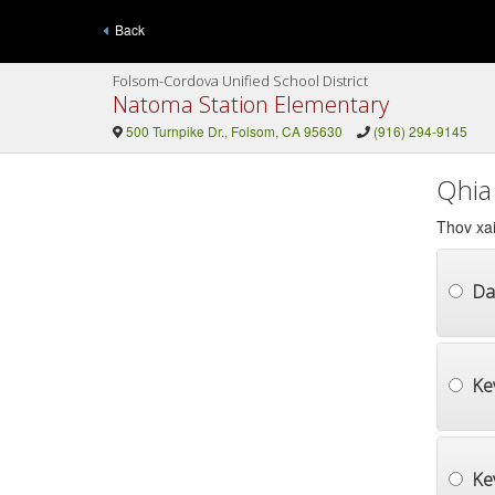
Back
Folsom-Cordova Unified School District
Natoma Station Elementary
500 Turnpike Dr., Folsom, CA 95630
(916) 294-9145
Qhia
Thov xai
Da
Ke
Ke