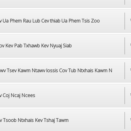
v Ua Phem Rau Lub Cev thiab Ua Phem Tsis Zoo
ov Kev Pab Txhawb Kev Nyuaj Siab
wv Tsev Kawm Ntawv lossis Cov Tub Ntxhais Kawm N
v Coj Ncaj Ncees
v Tsoob Ntxhais Kev Tshaj Tawm