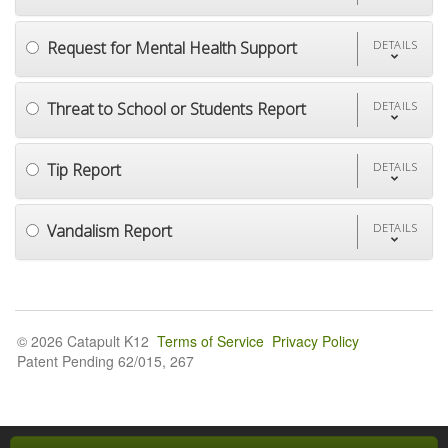
Request for Mental Health Support
DETAILS
Threat to School or Students Report
DETAILS
Tip Report
DETAILS
Vandalism Report
DETAILS
© 2026 Catapult K12
Terms of Service
Privacy Policy
Patent Pending 62/015, 267