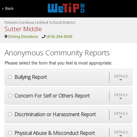
Back
Folsom-Cordova Unified School District
Sutter Middle
Driving Directions
(916) 294-9035
Anonymous Community Reports
Please select the form that you feel is most appropriate.
Bullying Report
DETAILS
Concern For Self or Others Report
DETAILS
Discrimination or Harassment Report
DETAILS
Physical Abuse & Misconduct Report
DETAILS