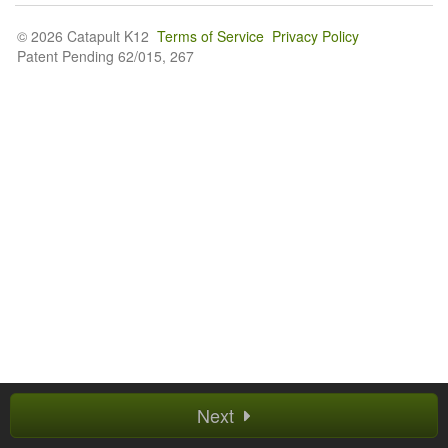
© 2026 Catapult K12
Terms of Service
Privacy Policy
Patent Pending 62/015, 267
Next