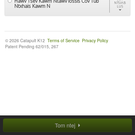
Hawv Tsev Kawm Ntawv lossis Cov Tub
NTSIAB
Ntxhais Kawm N
LUS
© 2026 Catapult K12
Terms of Service
Privacy Policy
Patent Pending 62/015, 267
Tom ntej