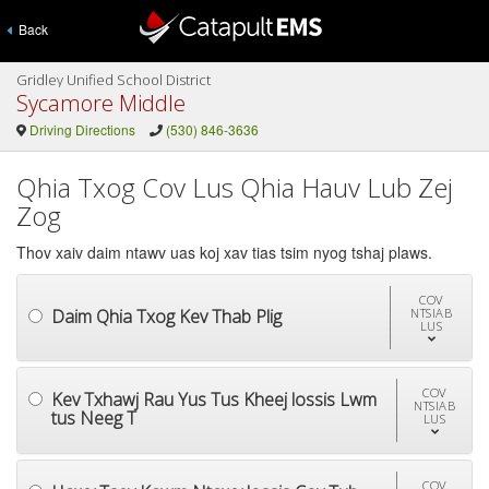
Back
Gridley Unified School District
Sycamore Middle
Driving Directions
(530) 846-3636
Qhia Txog Cov Lus Qhia Hauv Lub Zej
Zog
Thov xaiv daim ntawv uas koj xav tias tsim nyog tshaj plaws.
COV
Daim Qhia Txog Kev Thab Plig
NTSIAB
LUS
COV
Kev Txhawj Rau Yus Tus Kheej lossis Lwm
NTSIAB
tus Neeg T
LUS
COV