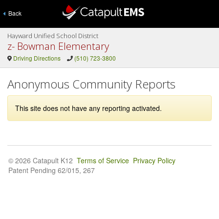
Back
Hayward Unified School District
z- Bowman Elementary
Driving Directions
(510) 723-3800
Anonymous Community Reports
This site does not have any reporting activated.
© 2026 Catapult K12
Terms of Service
Privacy Policy
Patent Pending 62/015, 267