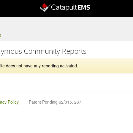
0
ymous Community Reports
ite does not have any reporting activated.
vacy Policy
Patent Pending 62/015, 267