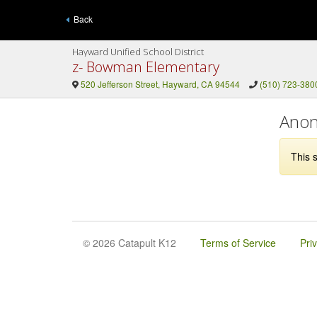
Back
Hayward Unified School District
z- Bowman Elementary
520 Jefferson Street, Hayward, CA 94544
(510) 723-380
Anon
This s
© 2026 Catapult K12
Terms of Service
Pri