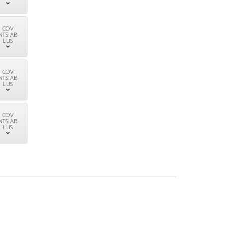
COV
NTSIAB
LUS
COV
NTSIAB
LUS
COV
NTSIAB
LUS