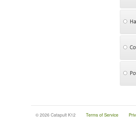
Ha
Co
Po
© 2026 Catapult K12
Terms of Service
Pri