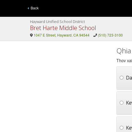
Back
Hayward Unified School District
Bret Harte Middle School
1047 E Street, Hayward, CA 94544
(510) 723-3100
Qhia
Thov xai
Da
Ke
Ke