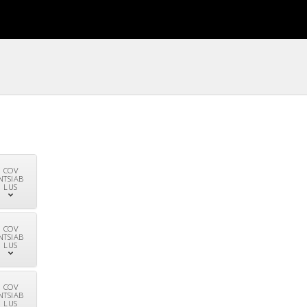
COV
NTSIAB
LUS
COV
NTSIAB
LUS
COV
NTSIAB
LUS