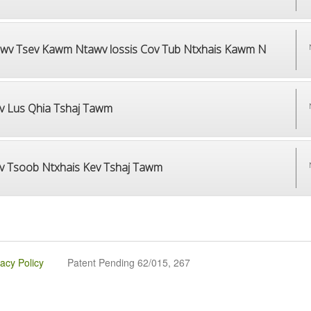
wv Tsev Kawm Ntawv lossis Cov Tub Ntxhais Kawm N
v Lus Qhia Tshaj Tawm
v Tsoob Ntxhais Kev Tshaj Tawm
vacy Policy
Patent Pending 62/015, 267