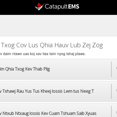
 Txog Cov Lus Qhia Hauv Lub Zej Zog
v daim ntawv uas koj xav tias tsim nyog tshaj plaws.
im Qhia Txog Kev Thab Plig
v Txhawj Rau Yus Tus Kheej lossis Lwm tus Neeg T
v Ntxub Ntxaug lossis Kev Cuam Tshuam Saib Xyuas