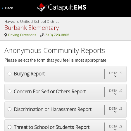
Back
Hayward Unified School District
Burbank Elementary
Driving Directions
(510) 723-3805
Anonymous Community Reports
Please select the form that you feel is most appropriate.
Bullying Report
DETAILS
Concern For Self or Others Report
DETAILS
Discrimination or Harassment Report
DETAILS
Threat to School or Students Report
DETAILS