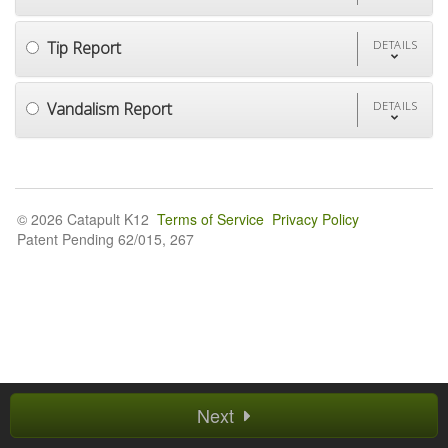
Tip Report
DETAILS
Vandalism Report
DETAILS
© 2026 Catapult K12
Terms of Service
Privacy Policy
Patent Pending 62/015, 267
Next