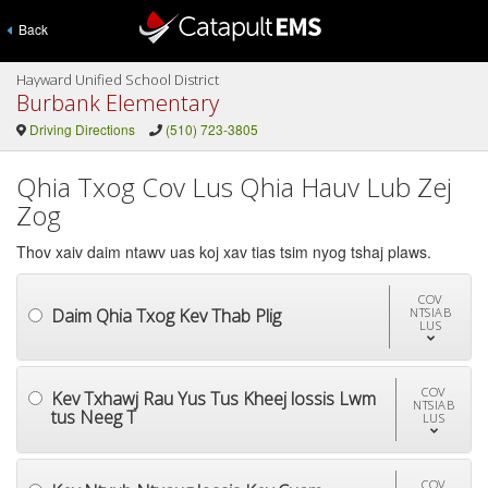
Back
Hayward Unified School District
Burbank Elementary
Driving Directions
(510) 723-3805
Qhia Txog Cov Lus Qhia Hauv Lub Zej
Zog
Thov xaiv daim ntawv uas koj xav tias tsim nyog tshaj plaws.
COV
Daim Qhia Txog Kev Thab Plig
NTSIAB
LUS
COV
Kev Txhawj Rau Yus Tus Kheej lossis Lwm
NTSIAB
tus Neeg T
LUS
COV