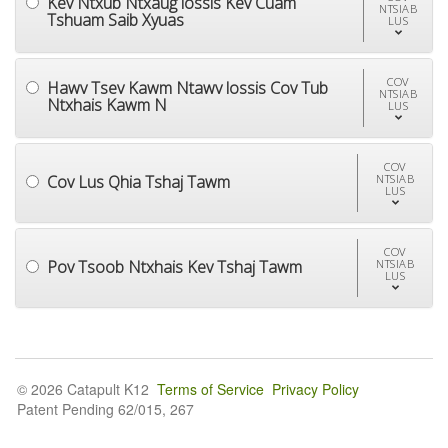
Kev Ntxub Ntxaug lossis Kev Cuam
NTSIAB
Tshuam Saib Xyuas
LUS
COV
Hawv Tsev Kawm Ntawv lossis Cov Tub
NTSIAB
Ntxhais Kawm N
LUS
COV
Cov Lus Qhia Tshaj Tawm
NTSIAB
LUS
COV
Pov Tsoob Ntxhais Kev Tshaj Tawm
NTSIAB
LUS
© 2026 Catapult K12
Terms of Service
Privacy Policy
Patent Pending 62/015, 267