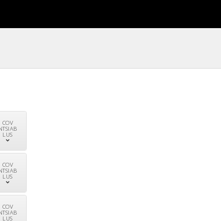
COV
NTSIAB
LUS
COV
NTSIAB
LUS
COV
NTSIAB
LUS