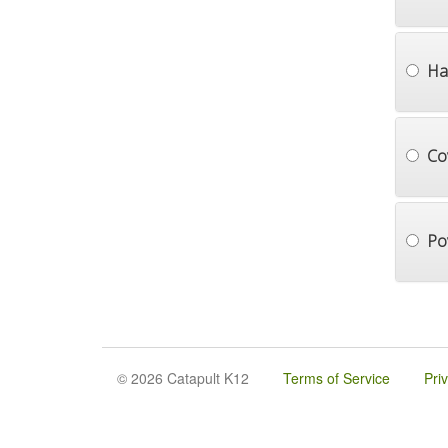
Ha
Co
Po
© 2026 Catapult K12
Terms of Service
Pri