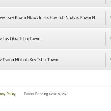
wv Tsev Kawm Ntawv lossis Cov Tub Ntxhais Kawm N
v Lus Qhia Tshaj Tawm
v Tsoob Ntxhais Kev Tshaj Tawm
vacy Policy
Patent Pending 62/015, 267