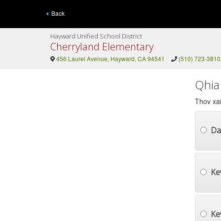
Back
Hayward Unified School District
Cherryland Elementary
456 Laurel Avenue, Hayward, CA 94541
(510) 723-3810
Qhia
Thov xai
Da
Ke
Ke