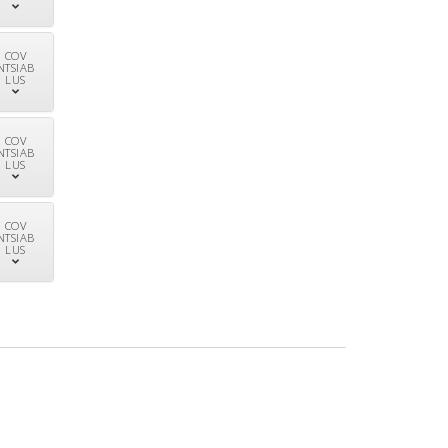
COV
NTSIAB
LUS
COV
NTSIAB
LUS
COV
NTSIAB
LUS