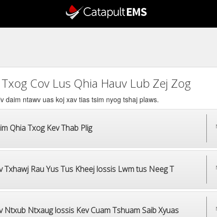
 Txog Cov Lus Qhia Hauv Lub Zej Zog
v daim ntawv uas koj xav tias tsim nyog tshaj plaws.
im Qhia Txog Kev Thab Plig
v Txhawj Rau Yus Tus Kheej lossis Lwm tus Neeg T
v Ntxub Ntxaug lossis Kev Cuam Tshuam Saib Xyuas