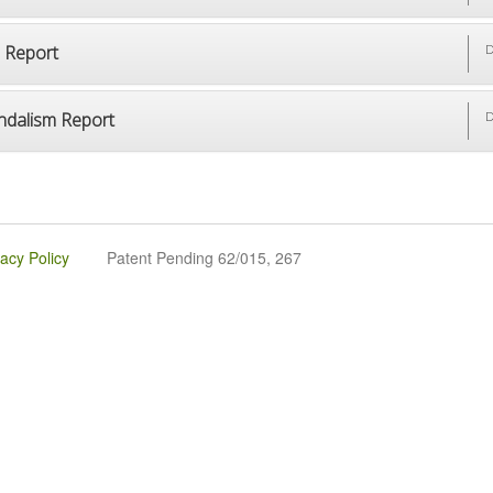
p Report
D
ndalism Report
D
vacy Policy
Patent Pending 62/015, 267