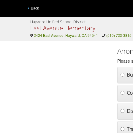
Back
Hayward Unified School District
East Avenue Elementary
2424 East Avenue, Hayward, CA 94541
(510) 723-3815
Anon
Please s
Bul
Co
Di
Th