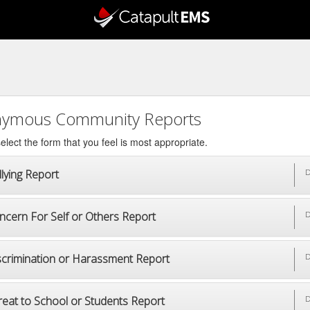
ymous Community Reports
elect the form that you feel is most appropriate.
lying Report
D
ncern For Self or Others Report
D
scrimination or Harassment Report
D
reat to School or Students Report
D