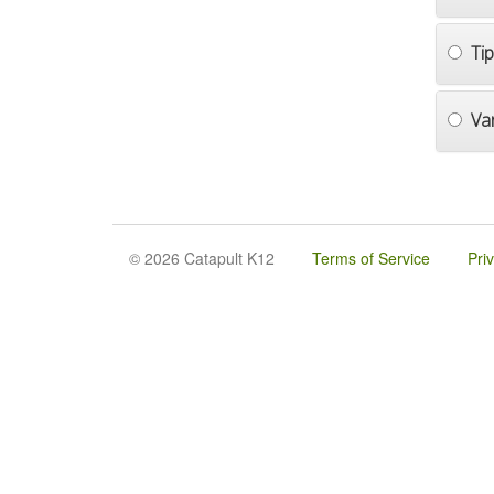
Ti
Va
© 2026 Catapult K12
Terms of Service
Pri