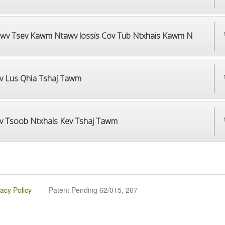
wv Tsev Kawm Ntawv lossis Cov Tub Ntxhais Kawm N
v Lus Qhia Tshaj Tawm
v Tsoob Ntxhais Kev Tshaj Tawm
vacy Policy
Patent Pending 62/015, 267