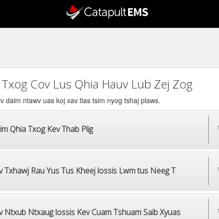
 Txog Cov Lus Qhia Hauv Lub Zej Zog
v daim ntawv uas koj xav tias tsim nyog tshaj plaws.
im Qhia Txog Kev Thab Plig
v Txhawj Rau Yus Tus Kheej lossis Lwm tus Neeg T
v Ntxub Ntxaug lossis Kev Cuam Tshuam Saib Xyuas