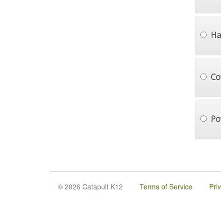
Ha
Co
Po
© 2026 Catapult K12
Terms of Service
Pri