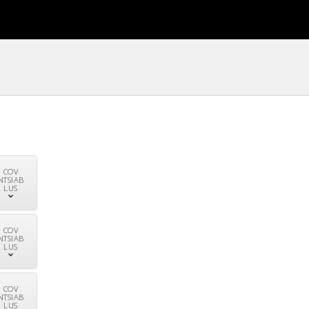
COV
NTSIAB
LUS
COV
NTSIAB
LUS
COV
NTSIAB
LUS