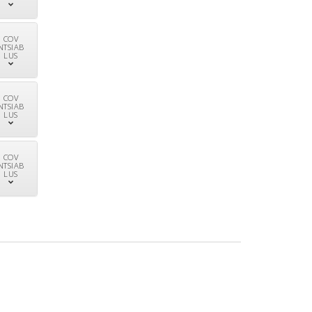
COV
NTSIAB
LUS
COV
NTSIAB
LUS
COV
NTSIAB
LUS