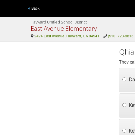
Back
Hayward Unified School District
East Avenue Elementary
2424 East Avenue, Hayward, CA 94541
(510) 723-3815
Qhia
Thov xai
Da
Ke
Ke