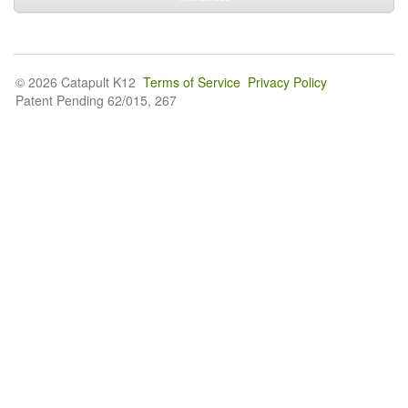
© 2026 Catapult K12
Terms of Service
Privacy Policy
Patent Pending 62/015, 267