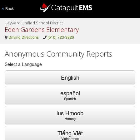
Back
Hayward Unified School District
Eden Gardens Elementary
Driving Directions
(510) 723-3820
Anonymous Community Reports
Select a Language
English
español
Spanish
lus Hmoob
Hmong
Tiếng Việt
Vietnamese