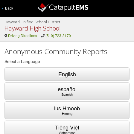
Back
Hayward Unified School District
Hayward High School
Driving Directions
(510) 723-3170
Anonymous Community Reports
Select a Language
English
español
Spanish
lus Hmoob
Hmong
Tiếng Việt
Vietnamese