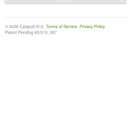
© 2026 Catapult K12
Terms of Service
Privacy Policy
Patent Pending 62/015, 267