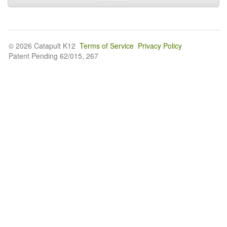
© 2026 Catapult K12
Terms of Service
Privacy Policy
Patent Pending 62/015, 267