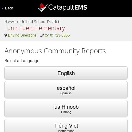
Back
Hayward Unified School District
Lorin Eden Elementary
Driving Directions
(510) 723-3855
Anonymous Community Reports
Select a Language
English
español
Spanish
lus Hmoob
Hmong
Tiếng Việt
Vietnamese