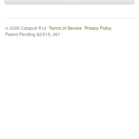
© 2026 Catapult K12
Terms of Service
Privacy Policy
Patent Pending 62/015, 267