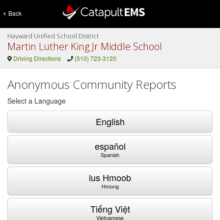
Back
Hayward Unified School District
Martin Luther King Jr Middle School
Driving Directions
(510) 723-3120
Anonymous Community Reports
Select a Language
English
español
Spanish
lus Hmoob
Hmong
Tiếng Việt
Vietnamese