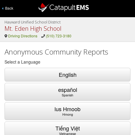
Back
Hayward Unified School District
Mt. Eden High School
Driving Directions
(510) 723-3180
Anonymous Community Reports
Select a Language
English
español
Spanish
lus Hmoob
Hmong
Tiếng Việt
Vietnamese