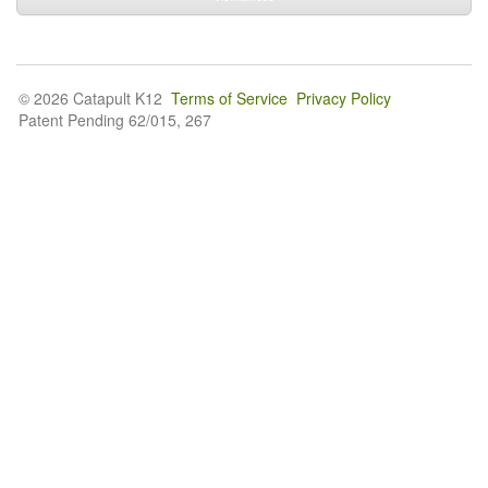
© 2026 Catapult K12
Terms of Service
Privacy Policy
Patent Pending 62/015, 267