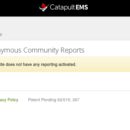
00
ymous Community Reports
ite does not have any reporting activated.
vacy Policy
Patent Pending 62/015, 267