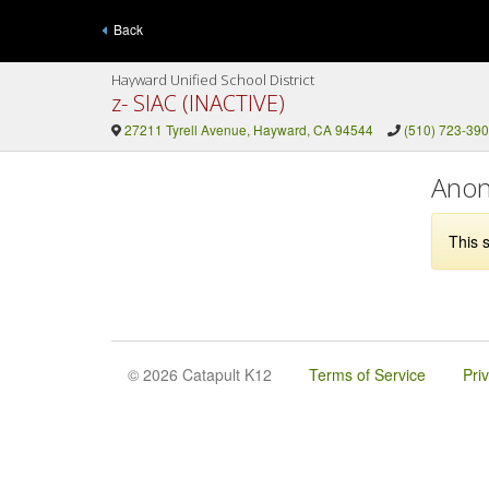
Back
Hayward Unified School District
z- SIAC (INACTIVE)
27211 Tyrell Avenue, Hayward, CA 94544
(510) 723-39
Anon
This s
© 2026 Catapult K12
Terms of Service
Pri