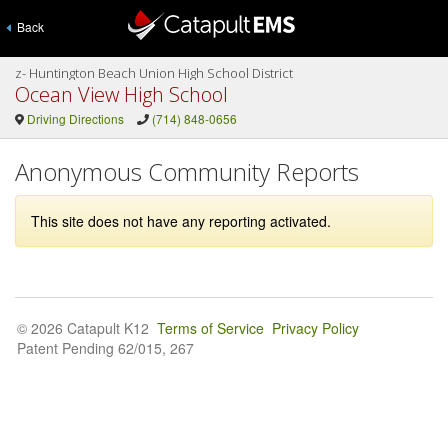
Back
z- Huntington Beach Union High School District
Ocean View High School
Driving Directions
(714) 848-0656
Anonymous Community Reports
This site does not have any reporting activated.
© 2026 Catapult K12
Terms of Service
Privacy Policy
Patent Pending 62/015, 267