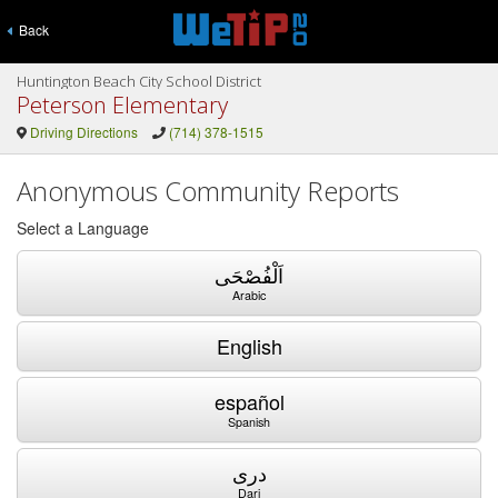
Back
Huntington Beach City School District
Peterson Elementary
Driving Directions
(714) 378-1515
Anonymous Community Reports
Select a Language
اَلْفُصْحَى
Arabic
English
español
Spanish
دری
Dari