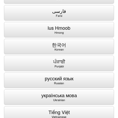
فارسی
Farsi
lus Hmoob
Hmong
한국어
Korean
ਪੰਜਾਬੀ
Punjabi
русский язык
Russian
українська мова
Ukrainian
Tiếng Việt
Vietnamese