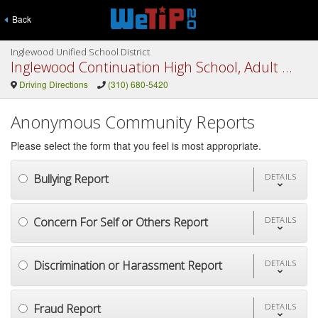
Back
Inglewood Unified School District
Inglewood Continuation High School, Adult Ed
Driving Directions
(310) 680-5420
Anonymous Community Reports
Please select the form that you feel is most appropriate.
Bullying Report
DETAILS
Concern For Self or Others Report
DETAILS
Discrimination or Harassment Report
DETAILS
Fraud Report
DETAILS