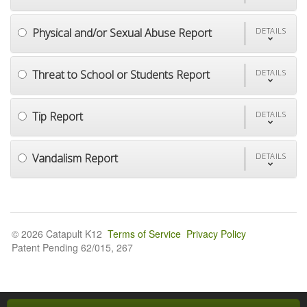
Physical and/or Sexual Abuse Report
DETAILS
Threat to School or Students Report
DETAILS
Tip Report
DETAILS
Vandalism Report
DETAILS
© 2026 Catapult K12
Terms of Service
Privacy Policy
Patent Pending 62/015, 267