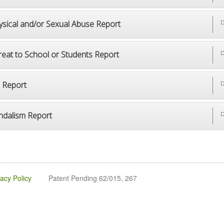
ysical and/or Sexual Abuse Report
D
reat to School or Students Report
D
p Report
D
ndalism Report
D
vacy Policy
Patent Pending 62/015, 267