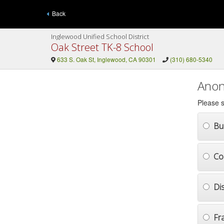
Back
Inglewood Unified School District
Oak Street TK-8 School
633 S. Oak St, Inglewood, CA 90301
(310) 680-5340
Anon
Please s
Bul
Co
Di
Fr