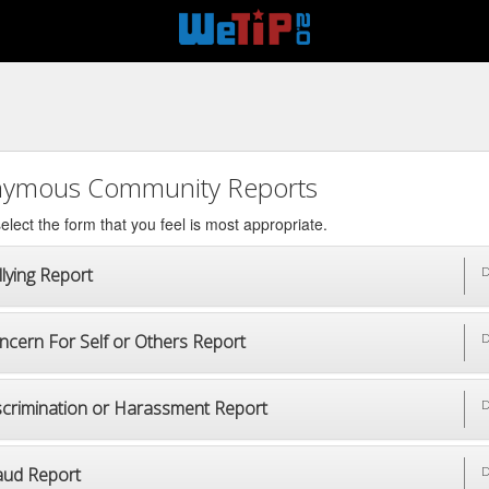
ymous Community Reports
elect the form that you feel is most appropriate.
lying Report
D
ncern For Self or Others Report
D
scrimination or Harassment Report
D
aud Report
D