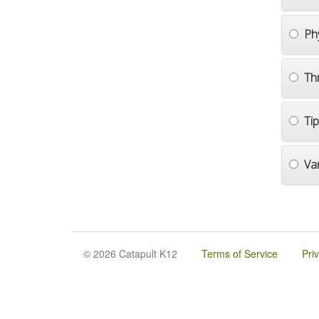
Ph
Th
Ti
Va
© 2026 Catapult K12
Terms of Service
Pri