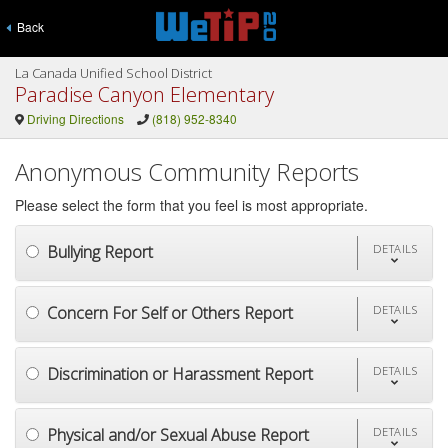
Back
La Canada Unified School District
Paradise Canyon Elementary
Driving Directions
(818) 952-8340
Anonymous Community Reports
Please select the form that you feel is most appropriate.
Bullying Report
DETAILS
Concern For Self or Others Report
DETAILS
Discrimination or Harassment Report
DETAILS
Physical and/or Sexual Abuse Report
DETAILS