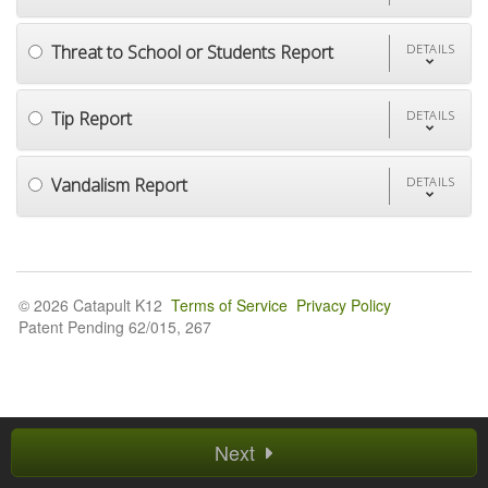
Threat to School or Students Report
DETAILS
Tip Report
DETAILS
Vandalism Report
DETAILS
© 2026 Catapult K12
Terms of Service
Privacy Policy
Patent Pending 62/015, 267
Next