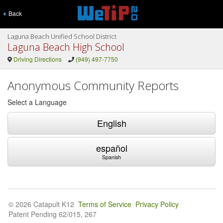
Back
Laguna Beach Unified School District
Laguna Beach High School
Driving Directions
(949) 497-7750
Anonymous Community Reports
Select a Language
English
español
Spanish
© 2026 Catapult K12
Terms of Service
Privacy Policy
Patent Pending 62/015, 267