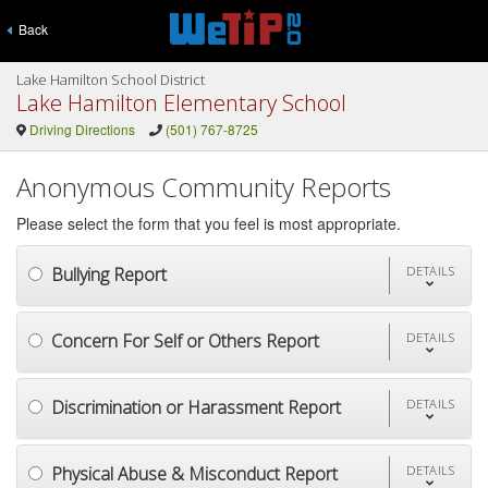
Back
Lake Hamilton School District
Lake Hamilton Elementary School
Driving Directions
(501) 767-8725
Anonymous Community Reports
Please select the form that you feel is most appropriate.
Bullying Report
DETAILS
Concern For Self or Others Report
DETAILS
Discrimination or Harassment Report
DETAILS
Physical Abuse & Misconduct Report
DETAILS