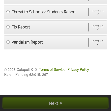
Threat to School or Students Report
DETAILS
Tip Report
DETAILS
Vandalism Report
DETAILS
© 2026 Catapult K12
Terms of Service
Privacy Policy
Patent Pending 62/015, 267
Next