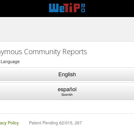
ymous Community Reports
a Language
English
español
Spanish
vacy Policy
Patent Pending 62/015, 267