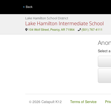
Back
Lake Hamilton School District
Lake Hamilton Intermediate School
104 Wolf Street, Pearcy, AR 71964
(501) 767-4111
Anon
Select 
© 2026 Catapult K12
Terms of Service
Pri