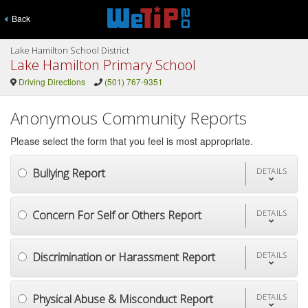
Back
Lake Hamilton School District
Lake Hamilton Primary School
Driving Directions
(501) 767-9351
Anonymous Community Reports
Please select the form that you feel is most appropriate.
Bullying Report
DETAILS
Concern For Self or Others Report
DETAILS
Discrimination or Harassment Report
DETAILS
Physical Abuse & Misconduct Report
DETAILS