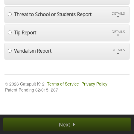
Threat to School or Students Report
DETAILS
Tip Report
DETAILS
Vandalism Report
DETAILS
© 2026 Catapult K12
Terms of Service
Privacy Policy
Patent Pending 62/015, 267
Next