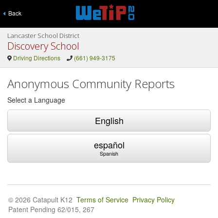
Back
Lancaster School District
Discovery School
Driving Directions
(661) 949-3175
Anonymous Community Reports
Select a Language
English
español
Spanish
© 2026 Catapult K12
Terms of Service
Privacy Policy
Patent Pending 62/015, 267