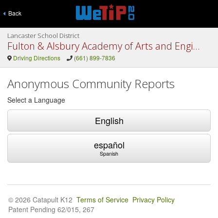
Back
Lancaster School District
Fulton & Alsbury Academy of Arts and Engineering
Driving Directions
(661) 899-7836
Anonymous Community Reports
Select a Language
English
español
Spanish
© 2026 Catapult K12
Terms of Service
Privacy Policy
Patent Pending 62/015, 267