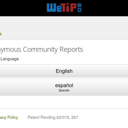
8
ymous Community Reports
a Language
English
español
Spanish
vacy Policy
Patent Pending 62/015, 267