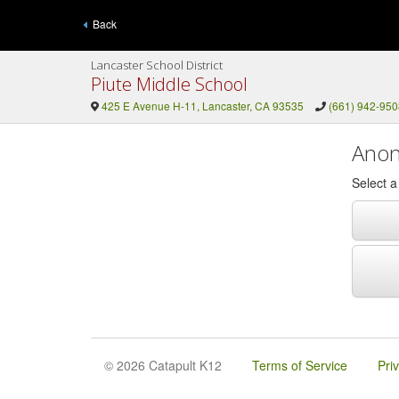
Back
Lancaster School District
Piute Middle School
425 E Avenue H-11, Lancaster, CA 93535
(661) 942-950
Anon
Select 
© 2026 Catapult K12
Terms of Service
Pri