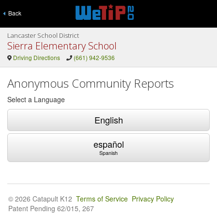
Back
Lancaster School District
Sierra Elementary School
Driving Directions
(661) 942-9536
Anonymous Community Reports
Select a Language
English
español
Spanish
© 2026 Catapult K12
Terms of Service
Privacy Policy
Patent Pending 62/015, 267