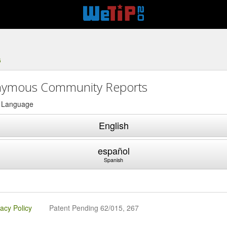
6
ymous Community Reports
a Language
English
español
Spanish
vacy Policy
Patent Pending 62/015, 267