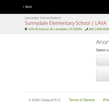
Back
Lancaster School District
Sunnydale Elementary School | LAVA
1233 W Avenue J8, Lancaster, CA 93534
(661) 948-263
Anon
Select 
© 2026 Catapult K12
Terms of Service
Pri