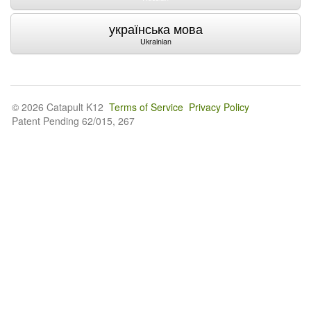
українська мова
Ukrainian
© 2026 Catapult K12
Terms of Service
Privacy Policy
Patent Pending 62/015, 267