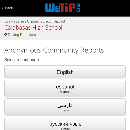
Back
Las Virgenes Unified School District
Calabasas High School
Driving Directions
Anonymous Community Reports
Select a Language
English
español
Spanish
فارسی
Farsi
русский язык
Russian