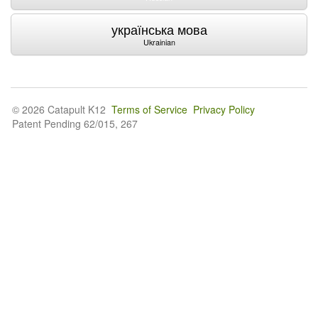
українська мова
Ukrainian
© 2026 Catapult K12
Terms of Service
Privacy Policy
Patent Pending 62/015, 267