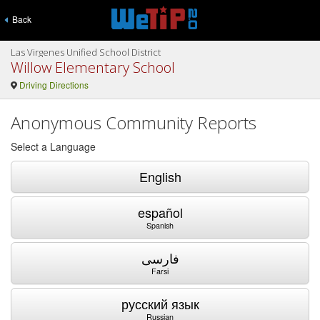
Back
Las Virgenes Unified School District
Willow Elementary School
Driving Directions
Anonymous Community Reports
Select a Language
English
español
Spanish
فارسی
Farsi
русский язык
Russian