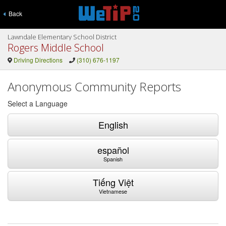
Back
Lawndale Elementary School District
Rogers Middle School
Driving Directions
(310) 676-1197
Anonymous Community Reports
Select a Language
English
español
Spanish
Tiếng Việt
Vietnamese