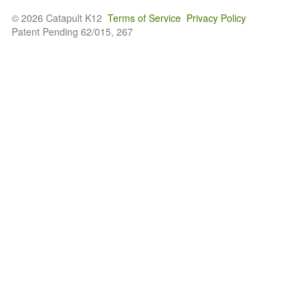
© 2026 Catapult K12
Terms of Service
Privacy Policy
Patent Pending 62/015, 267