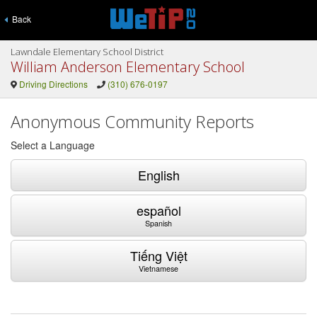
Back
Lawndale Elementary School District
William Anderson Elementary School
Driving Directions
(310) 676-0197
Anonymous Community Reports
Select a Language
English
español
Spanish
Tiếng Việt
Vietnamese