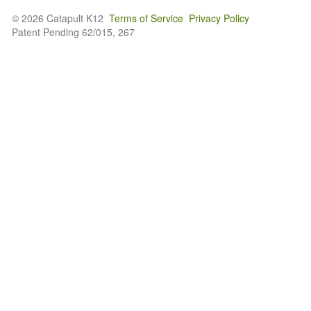
© 2026 Catapult K12
Terms of Service
Privacy Policy
Patent Pending 62/015, 267