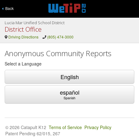
Back
Lucia Mar Unified School District
District Office
Driving Directions
(805) 474-3000
Anonymous Community Reports
Select a Language
English
español
Spanish
© 2026 Catapult K12
Terms of Service
Privacy Policy
Patent Pending 62/015, 267