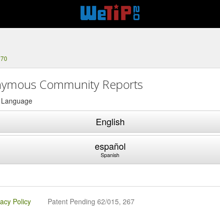
770
ymous Community Reports
a Language
English
español
Spanish
vacy Policy
Patent Pending 62/015, 267