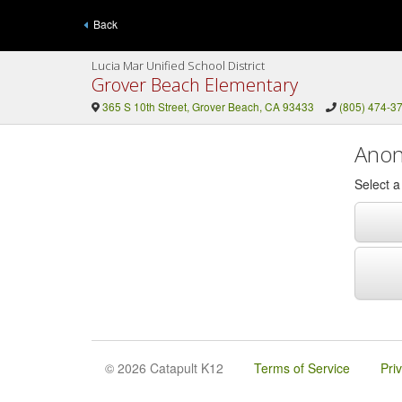
Back
Lucia Mar Unified School District
Grover Beach Elementary
365 S 10th Street, Grover Beach, CA 93433
(805) 474-3
Anon
Select 
© 2026 Catapult K12
Terms of Service
Pri