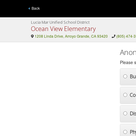
Back
Lucia Mar Unified School District
Ocean View Elementary
1208 Linda Drive, Arroyo Grande, CA 93420
(805) 474-
Anon
Please s
Bul
Co
Di
Ph