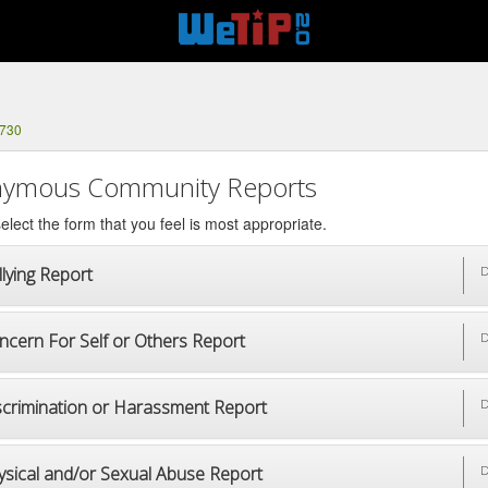
3730
ymous Community Reports
elect the form that you feel is most appropriate.
lying Report
D
ncern For Self or Others Report
D
scrimination or Harassment Report
D
ysical and/or Sexual Abuse Report
D