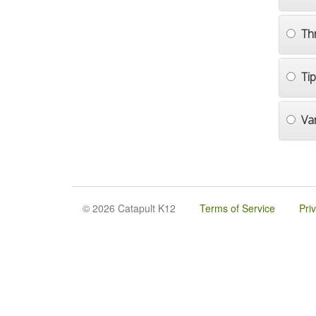
Th
Ti
Va
© 2026 Catapult K12
Terms of Service
Pri