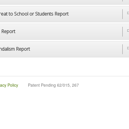
reat to School or Students Report
D
p Report
D
ndalism Report
D
vacy Policy
Patent Pending 62/015, 267