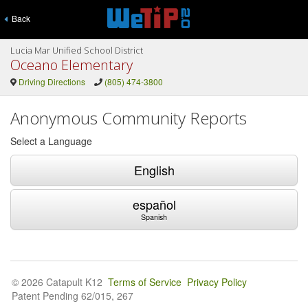
Back
Lucia Mar Unified School District
Oceano Elementary
Driving Directions
(805) 474-3800
Anonymous Community Reports
Select a Language
English
español
Spanish
© 2026 Catapult K12
Terms of Service
Privacy Policy
Patent Pending 62/015, 267