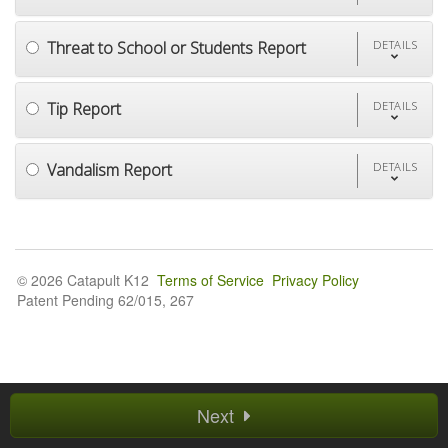
Threat to School or Students Report
DETAILS
Tip Report
DETAILS
Vandalism Report
DETAILS
© 2026 Catapult K12
Terms of Service
Privacy Policy
Patent Pending 62/015, 267
Next