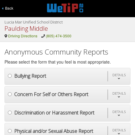
Back
Lucia Mar Unified School District
Paulding Middle
Driving Directions
(805) 474-3500
Anonymous Community Reports
Please select the form that you feel is most appropriate.
Bullying Report
DETAILS
Concern For Self or Others Report
DETAILS
Discrimination or Harassment Report
DETAILS
Physical and/or Sexual Abuse Report
DETAILS