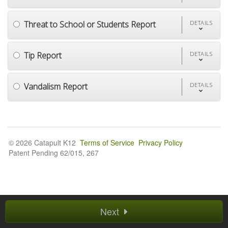
Threat to School or Students Report
DETAILS
Tip Report
DETAILS
Vandalism Report
DETAILS
© 2026 Catapult K12
Terms of Service
Privacy Policy
Patent Pending 62/015, 267
Next