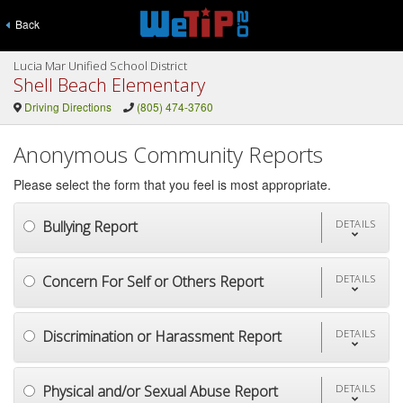
Back
Lucia Mar Unified School District
Shell Beach Elementary
Driving Directions
(805) 474-3760
Anonymous Community Reports
Please select the form that you feel is most appropriate.
Bullying Report
DETAILS
Concern For Self or Others Report
DETAILS
Discrimination or Harassment Report
DETAILS
Physical and/or Sexual Abuse Report
DETAILS