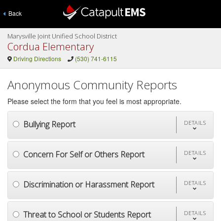
Back
Marysville Joint Unified School District
Cordua Elementary
Driving Directions
(530) 741-6115
Anonymous Community Reports
Please select the form that you feel is most appropriate.
Bullying Report
DETAILS
Concern For Self or Others Report
DETAILS
Discrimination or Harassment Report
DETAILS
Threat to School or Students Report
DETAILS