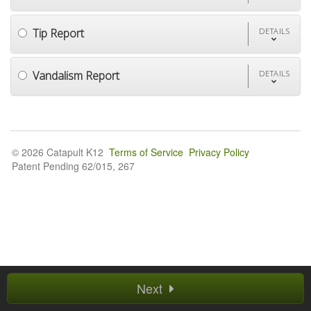
Tip Report
DETAILS
Vandalism Report
DETAILS
© 2026 Catapult K12
Terms of Service
Privacy Policy
Patent Pending 62/015, 267
Next