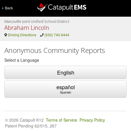
Back
Marysville Joint Unified School District
Abraham Lincoln
Driving Directions
(530) 740-6444
Anonymous Community Reports
Select a Language
English
español
Spanish
© 2026 Catapult K12
Terms of Service
Privacy Policy
Patent Pending 62/015, 267