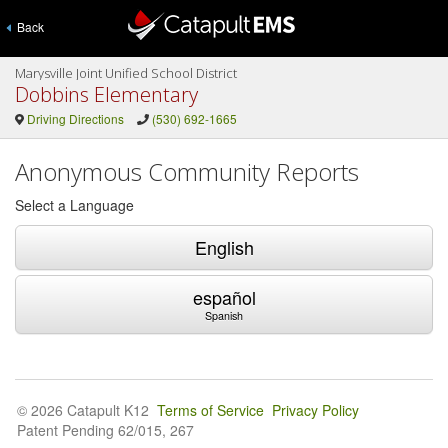
Back
Marysville Joint Unified School District
Dobbins Elementary
Driving Directions
(530) 692-1665
Anonymous Community Reports
Select a Language
English
español
Spanish
© 2026 Catapult K12
Terms of Service
Privacy Policy
Patent Pending 62/015, 267